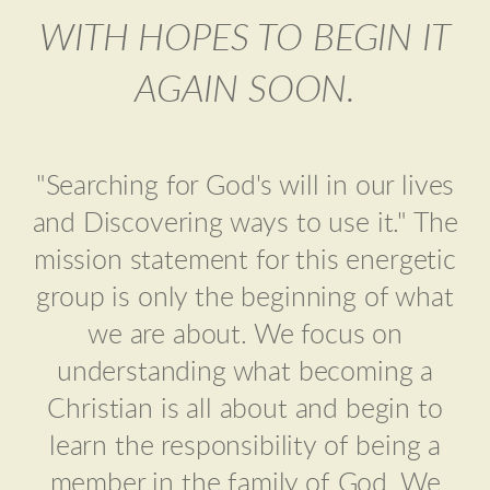
WITH HOPES TO BEGIN IT
AGAIN SOON.
"Searching for God's will in our lives
and Discovering ways to use it." The
mission statement for this energetic
group is only the beginning of what
we are about. We focus on
understanding what becoming a
Christian is all about and begin to
learn the responsibility of being a
member in the family of God. We