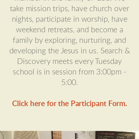
take mission trips, have church over
nights, participate in worship, have
weekend retreats, and become a
family by exploring, nurturing, and
developing the Jesus in us. Search &
Discovery meets every Tuesday
school is in session from 3:00pm -
5:00.
Click here for the Participant Form.