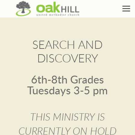
Skip to main content
SEARCH AND
DISCOVERY
6th-8th Grades
Tuesdays 3-5 pm
THIS MINISTRY IS
CURRENTLY ON HOLD