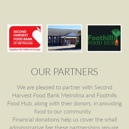
OUR PARTNERS
We are pleased to partner with Second
Harvest Food Bank Metrolina and Foothills
Food Hub, along with their donors, in providing
food to our community.
Financial donations help us cover the small
administrative fee these partnerships require.