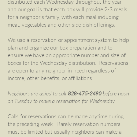
distributed each Wednesday throughout the year
and our goal is that each box will provide 2-3 meals
for a neighbor’s family, with each meal including
meat, vegetables and other side dish offerings.
We use a reservation or appointment system to help
plan and organize our box preparation and to
ensure we have an appropriate number and size of
boxes for the Wednesday distribution. Reservations
are open to any neighbor in need regardless of
income, other benefits, or affiliations.
Neighbors are asked to call
828-475-2490
before noon
on Tuesday to make a reservation for Wednesday.
Calls for reservations can be made anytime during
the preceding week. Rarely reservation numbers
must be limited but usually neighbors can make a