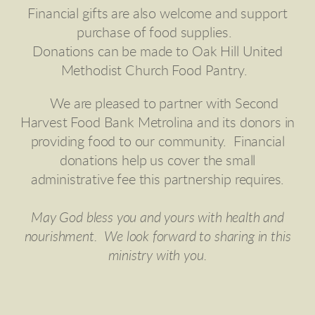
Financial gifts are also welcome and support
purchase of food supplies.
Donations can be made to Oak Hill United
Methodist Church Food Pantry.
We are pleased to partner with Second
Harvest Food Bank Metrolina and its donors in
providing food to our community. Financial
donations help us cover the small
administrative fee this partnership requires.
May God bless you and yours with health and
nourishment. We look forward to sharing in this
ministry with you.