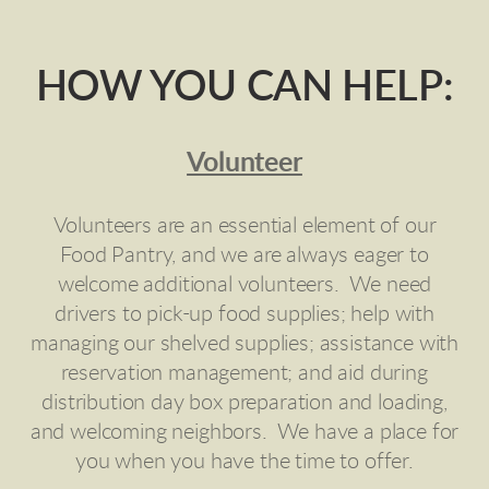
HOW YOU CAN HELP:
Volunteer
Volunteers are an essential element of our
Food Pantry, and we are always eager to
welcome additional volunteers. We need
drivers to pick-up food supplies; help with
managing our shelved supplies; assistance with
reservation management; and aid during
distribution day box preparation and loading,
and welcoming neighbors. We have a place for
you when you have the time to offer.