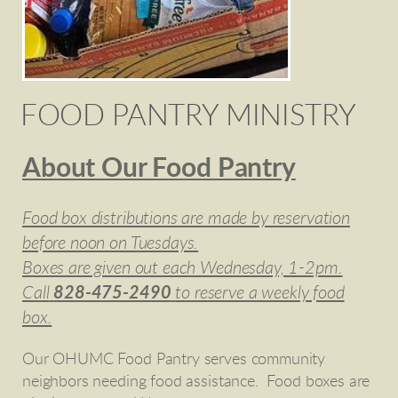
FOOD PANTRY MINISTRY
About Our Food Pantry
Food box distributions are made by reservation
before noon on Tuesdays.
Boxes are given out each Wednesday, 1-2pm.
Call
828-475-2490
to reserve a weekly food
box.
Our OHUMC Food Pantry serves community
neighbors needing food assistance. Food boxes are