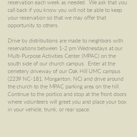
reservation each week as needed. We ask that you
call back if you know you will not be able to keep
your reservation so that we may offer that
opportunity to others.
Drive by distributions are made to neighbors with
reservations between 1-2 pm Wednesdays at our
Multi-Purpose Activities Center (MPAC) on the
south side of our church campus. Enter at the
cemetery driveway of our Oak Hill UMC campus
(2239 NC-181, Morganton, NC) and drive around
the church to the MPAC parking area on the hill.
Continue to the portico and stop at the front doors
where volunteers will greet you and place your box
in your vehicle, trunk, or rear space.