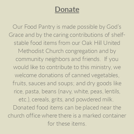
Donate
Our Food Pantry is made possible by God’s
Grace and by the caring contributions of shelf-
stable food items from our Oak Hill United
Methodist Church congregation and by
community neighbors and friends. If you
would like to contribute to this ministry, we
welcome donations of canned vegetables,
fruits, sauces and soups; and dry goods like
rice, pasta, beans (navy, white, peas, lentils,
etc.), cereals, grits, and powdered milk.
Donated food items can be placed near the
church office where there is a marked container
for these items.